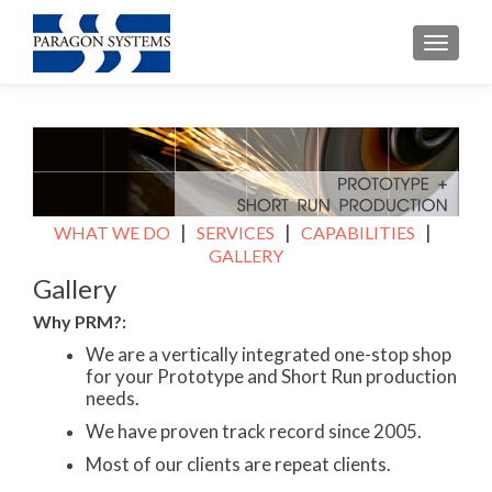
TOGGL
|
|
|
WHAT WE DO
SERVICES
CAPABILITIES
GALLERY
Gallery
Why PRM?:
We are a vertically integrated one-stop shop
for your Prototype and Short Run production
needs.
We have proven track record since 2005.
Most of our clients are repeat clients.