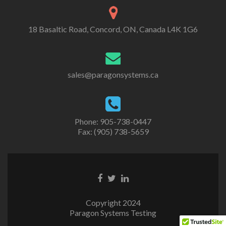
18 Basaltic Road, Concord, ON, Canada L4K 1G6
sales@paragonsystems.ca
Phone: 905-738-0447
Fax: (905) 738-5659
Copyright 2024
Paragon Systems Testing